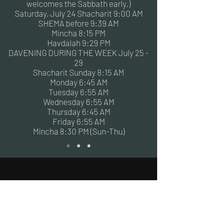
welcomes the Sabbath early.)
Saturday, July 24 Shacharit 9:00 AM
SHEMA before 9:39 AM
Mincha 8:15 PM
Havdalah 9:29 PM
DAVENING DURING THE WEEK July 25 -
29
Shacharit Sunday 8:15 AM
Monday 6:45 AM
Tuesday 6:55 AM
Wednesday 6:55 AM
Thursday 6:45 AM
Friday 6:55 AM
Mincha 8:30 PM (Sun-Thu)