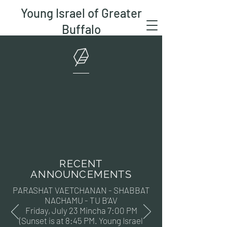
Young Israel of Greater
Buffalo
RECENT
ANNOUNCEMENTS
PARASHAT VAETCHANAN - SHABBAT
NACHAMU - TU B’AV
Friday, July 23 Mincha 7:00 PM
(Sunset is at 8:45 PM. Young Israel