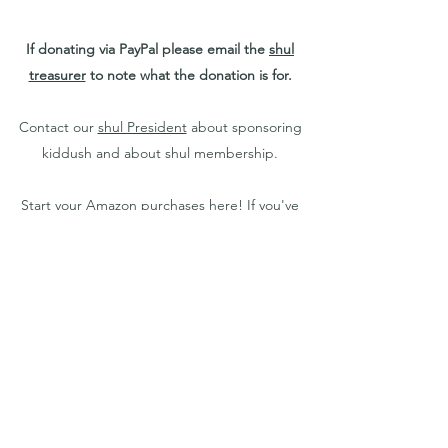
If donating via PayPal please email the
shul
treasurer
to note what the donation is for.
Contact our
shul President
about sponsoring
kiddush and about shul membership.
Start your Amazon purchases
here
! If you've
previously used Amazon Smile for a different
charity, make sure to change it so your
donations are going to Young Israel of Greater
Buffalo.