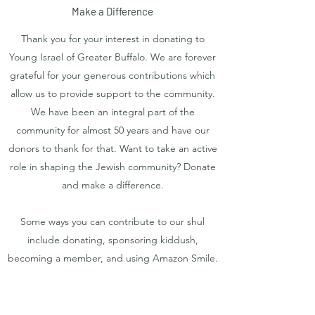
Make a Difference
Thank you for your interest in donating to
Young Israel of Greater Buffalo. We are forever
grateful for your generous contributions which
allow us to provide support to the community.
We have been an integral part of the
community for almost 50 years and have our
donors to thank for that. Want to take an active
role in shaping the Jewish community? Donate
and make a difference.
Some ways you can contribute to our shul
include donating, sponsoring kiddush,
becoming a member, and using Amazon Smile.