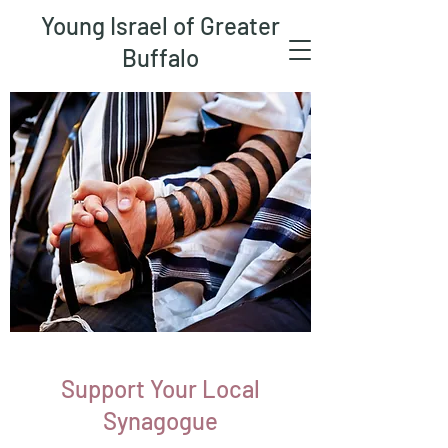
Young Israel of Greater
Buffalo
Support Your Local
Synagogue