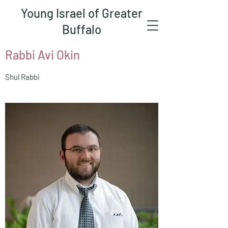
Young Israel of Greater
Buffalo
Rabbi Avi Okin
Shul Rabbi