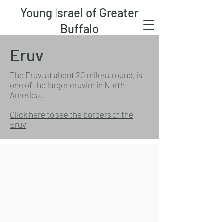
Young Israel of Greater
Buffalo
Eruv
The Eruv, at about 20 miles around, is
one of the larger eruvim in North
America.
Click here to see the borders of the
Eruv