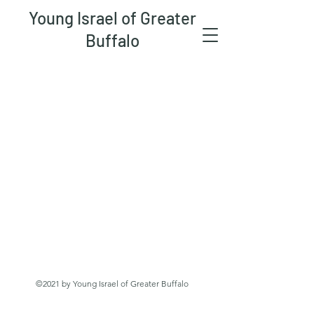
Young Israel of Greater
Buffalo
©2021 by Young Israel of Greater Buffalo