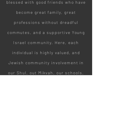
blessed with good friends who have
become great family, great
professions without dreadful
commutes, and a supportive Young
Israel community. Here, each
individual is highly valued, and
Jewish community involvement in
our Shul, out Mikvah, our schools,
and places of learning is supported
and strongly encouraged."
F. P. + M. P. / Lived in Buffalo for 40+
years.
Benefits of Living in Buffalo