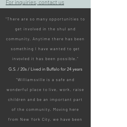
For inquiries, contact us
"There are so many opportunities to
get involved in the shul and
community. Anytime there has been
something I have wanted to get
invovled it has been possible."
G.S. / 20s / Lived in Buffalo for 24 years
"Williamsville is a safe and
wonderful place to live, work, raise
children and be an important part
of the community. Moving here
from New York City, we have been