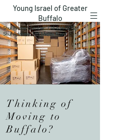
Young Israel of Greater
Buffalo
Shul Phone Number:
716-634-0212
Shul Address: 105 Maple Road
Thinking of
Moving to
Buffalo?