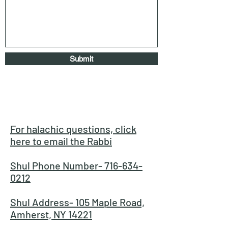
Submit
For halachic questions, click
here to email the Rabbi
Shul Phone Number- 716-634-
0212
Shul Address- 105 Maple Road,
Amherst, NY 14221