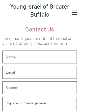
Young Israel of Greater
Buffalo
Contact Us
For general questions about the shul or
visiting Buffalo, please use this form