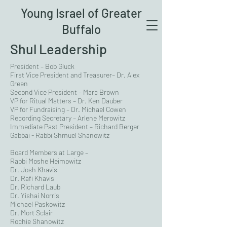
Young Israel of Greater
Buffalo
Shul Leadership
President – Bob Gluck
First Vice President and
Treasurer
– Dr. Alex
Green
Second Vice President – Marc Brown
VP for Ritual Matters – Dr. Ken Dauber
VP for Fundraising – Dr. Michael Cowen
Recording Secretary – Arlene Merowitz
Immediate Past President – Richard Berger
Gabbai - Rabbi Shmuel Shanowitz
Board Members at Large –
Rabbi Moshe Heimowitz
Dr. Josh Khavis
Dr. Rafi Khavis
Dr. Richard Laub
Dr. Yishai Norris
Michael Paskowitz
Dr. Mort Sclair
Rochie Shanowitz