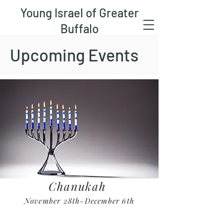
Young Israel of Greater
Buffalo
Upcoming Events
Chanukah
November 28th-December 6th